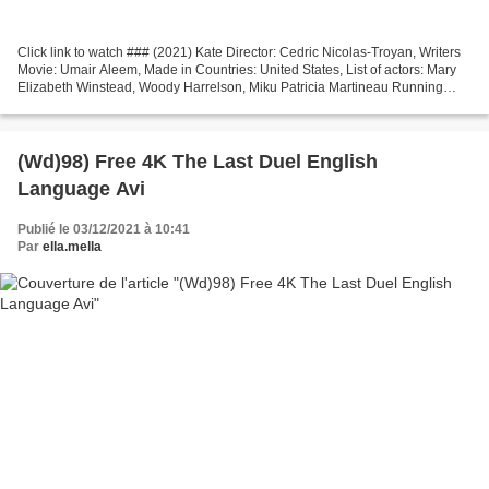
Click link to watch ### (2021) Kate Director: Cedric Nicolas-Troyan, Writers
Movie: Umair Aleem, Made in Countries: United States, List of actors: Mary
Elizabeth Winstead, Woody Harrelson, Miku Patricia Martineau Running
Time: 78 min Genres: Action, Adventure,...
(Wd)98) Free 4K The Last Duel English
Language Avi
Publié le 03/12/2021 à 10:41
Par
ella.mella