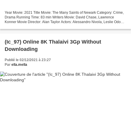
Year Movie: 2021 Title Movie: The Many Saints of Newark Category: Crime,
Drama Running Time: 83 min Writers Movie: David Chase, Lawrence
Konner Movie Director: Alan Taylor Actors: Alessandro Nivola, Leslie Odom
Jr., Jon Bernthal Made in Countries: United...
(Ic_97) Online 8K Thalaivi 3Gp Without
Downloading
Publié le 02/12/2021 à 23:27
Par
ella.mella