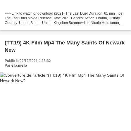
>>> Link to watch or download (2021) The Last Duel Duration: 61 min Title:
The Last Duel Movie Release Date: 2021 Genres: Action, Drama, History
Country: United States, United Kingdom Screenwriter: Nicole Holofcener,
Ben Affleck List of actors: Matt Damon,...
(TT:19) 4K Film Mp4 The Many Saints Of Newark
New
Publié le 02/12/2021 à 23:32
Par
ella.mella