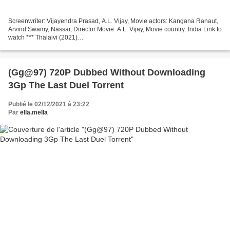
Screenwriter: Vijayendra Prasad, A.L. Vijay, Movie actors: Kangana Ranaut,
Arvind Swamy, Nassar, Director Movie: A.L. Vijay, Movie country: India Link to
watch *** Thalaivi (2021)
───────────────────────────────── Duration: 82 min,
Movie genres: Biography,...
(Gg@97) 720P Dubbed Without Downloading
3Gp The Last Duel Torrent
Publié le 02/12/2021 à 23:22
Par
ella.mella