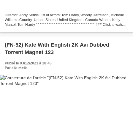
Director: Andy Serkis List of actors: Tom Hardy, Woody Harrelson, Michelle
Williams Country: United States, United Kingdom, Canada Writers: Kelly
Marcel, Tom Hardy ^^^^^^^^^^^^^^^^^^^^^^^^^^^^^^^^^ ### Click to watch
### Venom: Let There Be Carnage (2021)...
(FN-52) Kate With English 2K Avi Dubbed
Torrent Magnet 123
Publié le 03/12/2021 à 10:46
Par
ella.mella