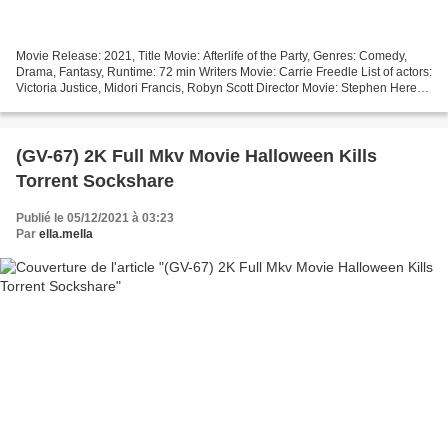
Movie Release: 2021, Title Movie: Afterlife of the Party, Genres: Comedy,
Drama, Fantasy, Runtime: 72 min Writers Movie: Carrie Freedle List of actors:
Victoria Justice, Midori Francis, Robyn Scott Director Movie: Stephen Herek
Movie country: United States...
(GV-67) 2K Full Mkv Movie Halloween Kills
Torrent Sockshare
Publié le 05/12/2021 à 03:23
Par
ella.mella