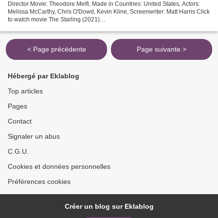
Director Movie: Theodore Melfi, Made in Countries: United States, Actors:
Melissa McCarthy, Chris O'Dowd, Kevin Kline, Screenwriter: Matt Harris Click
to watch movie The Starling (2021)
================================= Release Date: 2021 Title
Movie:...
< Page précédente
Page suivante >
Hébergé par Eklablog
Top articles
Pages
Contact
Signaler un abus
C.G.U.
Cookies et données personnelles
Préférences cookies
Créer un blog sur Eklablog