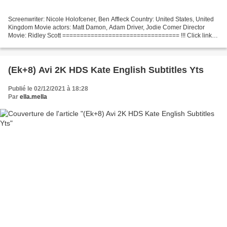
Screenwriter: Nicole Holofcener, Ben Affleck Country: United States, United
Kingdom Movie actors: Matt Damon, Adam Driver, Jodie Comer Director
Movie: Ridley Scott ================================= !!! Click link to
watch !!! The Last Duel =================================...
(Ek+8) Avi 2K HDS Kate English Subtitles Yts
Publié le 02/12/2021 à 18:28
Par
ella.mella