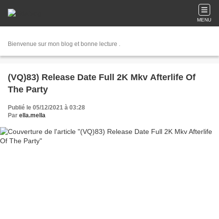
MENU
Bienvenue sur mon blog et bonne lecture .
(VQ)83) Release Date Full 2K Mkv Afterlife Of
The Party
Publié le 05/12/2021 à 03:28
Par
ella.mella