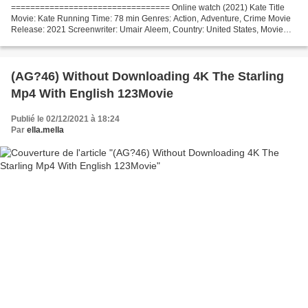
================================= Online watch (2021) Kate Title
Movie: Kate Running Time: 78 min Genres: Action, Adventure, Crime Movie
Release: 2021 Screenwriter: Umair Aleem, Country: United States, Movie
actors: Mary Elizabeth Winstead, Woody Harrelson,...
(AG?46) Without Downloading 4K The Starling
Mp4 With English 123Movie
Publié le 02/12/2021 à 18:24
Par
ella.mella