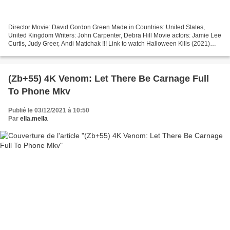
Director Movie: David Gordon Green Made in Countries: United States,
United Kingdom Writers: John Carpenter, Debra Hill Movie actors: Jamie Lee
Curtis, Judy Greer, Andi Matichak !!! Link to watch Halloween Kills (2021)
=================================...
(Zb+55) 4K Venom: Let There Be Carnage Full
To Phone Mkv
Publié le 03/12/2021 à 10:50
Par
ella.mella