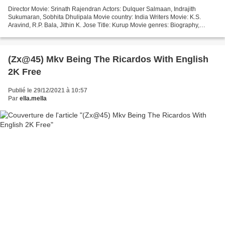
Director Movie: Srinath Rajendran Actors: Dulquer Salmaan, Indrajith
Sukumaran, Sobhita Dhulipala Movie country: India Writers Movie: K.S.
Aravind, R.P. Bala, Jithin K. Jose Title: Kurup Movie genres: Biography,
Crime, Thriller Year: 2021 Duration: 94...
(Zx@45) Mkv Being The Ricardos With English
2K Free
Publié le 29/12/2021 à 10:57
Par
ella.mella