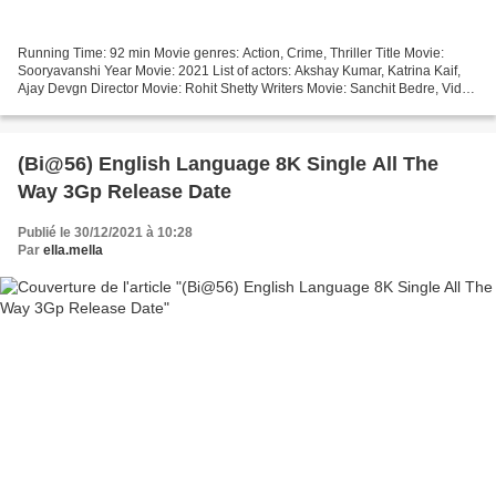
Running Time: 92 min Movie genres: Action, Crime, Thriller Title Movie:
Sooryavanshi Year Movie: 2021 List of actors: Akshay Kumar, Katrina Kaif,
Ajay Devgn Director Movie: Rohit Shetty Writers Movie: Sanchit Bedre, Vidhi
Ghodgaonkar Movie country: India...
(Bi@56) English Language 8K Single All The
Way 3Gp Release Date
Publié le 30/12/2021 à 10:28
Par
ella.mella