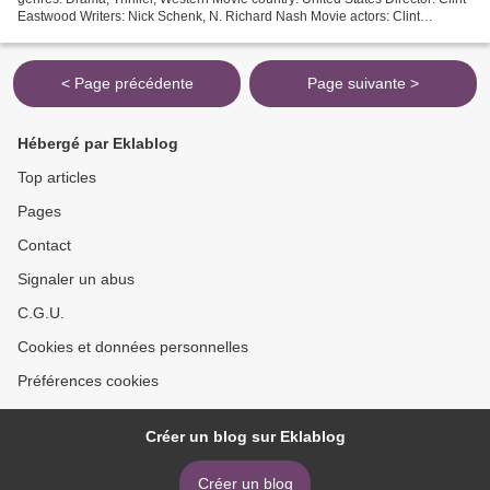
Eastwood Writers: Nick Schenk, N. Richard Nash Movie actors: Clint
Eastwood, Dwight Yoakam, Daniel V. Graulau...
< Page précédente
Page suivante >
Hébergé par Eklablog
Top articles
Pages
Contact
Signaler un abus
C.G.U.
Cookies et données personnelles
Préférences cookies
Créer un blog sur Eklablog
Créer un blog