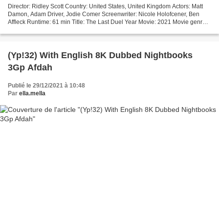
Director: Ridley Scott Country: United States, United Kingdom Actors: Matt
Damon, Adam Driver, Jodie Comer Screenwriter: Nicole Holofcener, Ben
Affleck Runtime: 61 min Title: The Last Duel Year Movie: 2021 Movie genres:
Action, Drama, History [][][][][][][][][][][][][][][][][]...
(Yp!32) With English 8K Dubbed Nightbooks
3Gp Afdah
Publié le 29/12/2021 à 10:48
Par
ella.mella