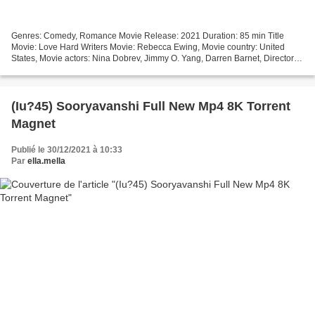
Genres: Comedy, Romance Movie Release: 2021 Duration: 85 min Title
Movie: Love Hard Writers Movie: Rebecca Ewing, Movie country: United
States, Movie actors: Nina Dobrev, Jimmy O. Yang, Darren Barnet, Director:
Hernan Jimenez >>> Watch full movie >>>...
(Iu?45) Sooryavanshi Full New Mp4 8K Torrent
Magnet
Publié le 30/12/2021 à 10:33
Par
ella.mella