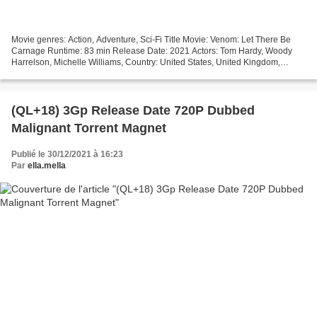
Movie genres: Action, Adventure, Sci-Fi Title Movie: Venom: Let There Be
Carnage Runtime: 83 min Release Date: 2021 Actors: Tom Hardy, Woody
Harrelson, Michelle Williams, Country: United States, United Kingdom,
Canada, Writers Movie: Kelly Marcel, Tom...
(QL+18) 3Gp Release Date 720P Dubbed
Malignant Torrent Magnet
Publié le 30/12/2021 à 16:23
Par
ella.mella