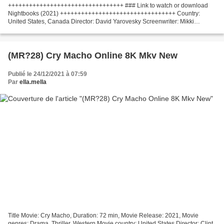
+++++++++++++++++++++++++++++++++ ### Link to watch or download
Nightbooks (2021) +++++++++++++++++++++++++++++++++ Country:
United States, Canada Director: David Yarovesky Screenwriter: Mikki
Daughtry, Tobias Iaconis Actors: Winslow Fegley, Lidya Jewett,...
(MR?28) Cry Macho Online 8K Mkv New
Publié le 24/12/2021 à 07:59
Par
ella.mella
Title Movie: Cry Macho, Duration: 72 min, Movie Release: 2021, Movie
genres: Drama, Thriller, Western Movie country: United States Director: Clint