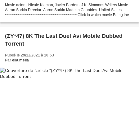
Movie actors: Nicole Kidman, Javier Bardem, J.K. Simmons Writers Movie:
Aaron Sorkin Director: Aaron Sorkin Made in Countries: United States
~~~~~~~~~~~~~~~~~~~~~~~~~~~~~~~~~ Click to watch movie Being the
Ricardos (2021) ~~~~~~~~~~~~~~~~~~~~~~~~~~~~~~~~~...
(ZY*47) 8K The Last Duel Avi Mobile Dubbed
Torrent
Publié le 29/12/2021 à 10:53
Par
ella.mella