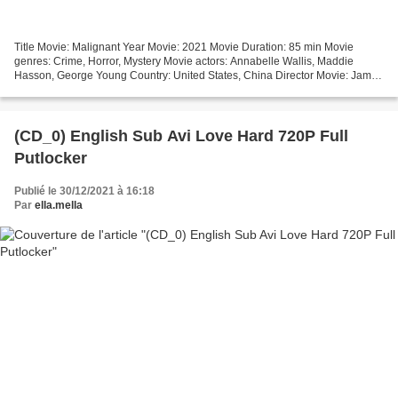
Title Movie: Malignant Year Movie: 2021 Movie Duration: 85 min Movie
genres: Crime, Horror, Mystery Movie actors: Annabelle Wallis, Maddie
Hasson, George Young Country: United States, China Director Movie: James
Wan Writers: James Wan, Ingrid Bisu Online...
(CD_0) English Sub Avi Love Hard 720P Full
Putlocker
Publié le 30/12/2021 à 16:18
Par
ella.mella