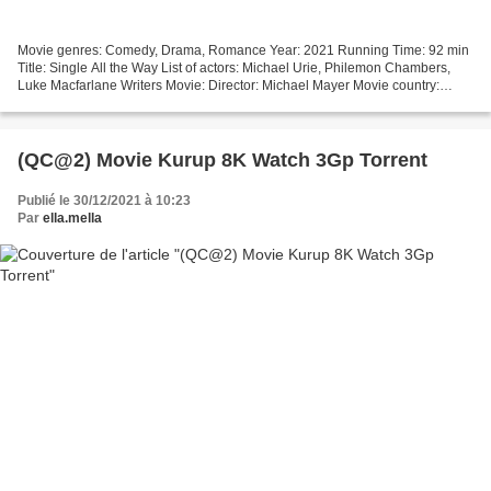
Movie genres: Comedy, Drama, Romance Year: 2021 Running Time: 92 min
Title: Single All the Way List of actors: Michael Urie, Philemon Chambers,
Luke Macfarlane Writers Movie: Director: Michael Mayer Movie country:
United States [][][][][][][][][][][][][][][][][]...
(QC@2) Movie Kurup 8K Watch 3Gp Torrent
Publié le 30/12/2021 à 10:23
Par
ella.mella