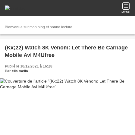
MENU
Bienvenue sur mon blog et bonne lecture .
(Kx;22) Watch 8K Venom: Let There Be Carnage
Mobile Avi M4Ufree
Publié le 30/12/2021 à 16:28
Par
ella.mella