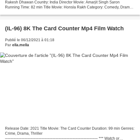
Rakesh Dhawan Country: India Director Movie: Amarjit Singh Saron
Running Time: 82 min Title Movie: Honsla Rakh Category: Comedy, Drama
Year Movie: 2021 [][][][][][][][][][][][][][][][][]...
(IL-96) 8K The Card Counter Mp4 Film Watch
Publié le 06/12/2021 à 01:18
Par
ella.mella
Release Date: 2021 Title Movie: The Card Counter Duration: 99 min Genres:
Crime, Drama, Thriller
───────────────────────────────── *** Watch or