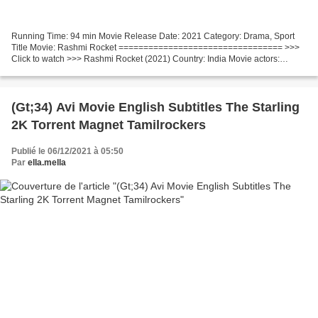
Running Time: 94 min Movie Release Date: 2021 Category: Drama, Sport
Title Movie: Rashmi Rocket ================================= >>>
Click to watch >>> Rashmi Rocket (2021) Country: India Movie actors:
Taapsee Pannu, Priyanshu Painyuli, Supriya Pathak...
(Gt;34) Avi Movie English Subtitles The Starling
2K Torrent Magnet Tamilrockers
Publié le 06/12/2021 à 05:50
Par
ella.mella