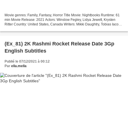
Movie genres: Family, Fantasy, Horror Title Movie: Nightbooks Runtime: 61
min Movie Release: 2021 Actors: Winslow Fegley, Lidya Jewett, Krysten
Ritter Country: United States, Canada Writers: Mikki Daughtry, Tobias Iaconis
Director: David Yarovesky #################################...
(Ex_81) 2K Rashmi Rocket Release Date 3Gp
English Subtitles
Publié le 07/12/2021 à 00:12
Par
ella.mella