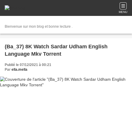
MENU
Bienvenue sur mon blog et bonne lecture .
(Ba_37) 8K Watch Sardar Udham English
Language Mkv Torrent
Publié le 07/12/2021 à 00:21
Par
ella.mella