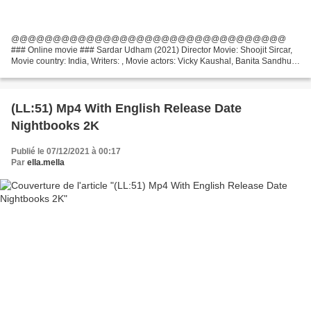
@@@@@@@@@@@@@@@@@@@@@@@@@@@@@@@@@
### Online movie ### Sardar Udham (2021) Director Movie: Shoojit Sircar,
Movie country: India, Writers: , Movie actors: Vicky Kaushal, Banita Sandhu,
Shaun Scott Title Movie: Sardar Udham Movie genres: Biography, Crime,...
(LL:51) Mp4 With English Release Date
Nightbooks 2K
Publié le 07/12/2021 à 00:17
Par
ella.mella