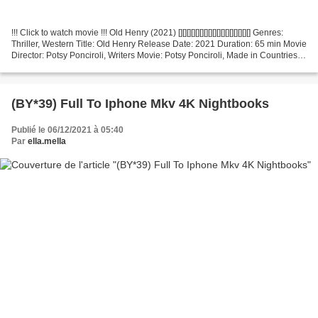
!!! Click to watch movie !!! Old Henry (2021) [][][][][][][][][][][][][][][][][] Genres:
Thriller, Western Title: Old Henry Release Date: 2021 Duration: 65 min Movie
Director: Potsy Ponciroli, Writers Movie: Potsy Ponciroli, Made in Countries:
United...
(BY*39) Full To Iphone Mkv 4K Nightbooks
Publié le 06/12/2021 à 05:40
Par
ella.mella