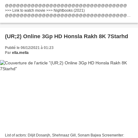
@@@@@@@@@@@@@@@@@@@@@@@@@@@@@@@@@
>>> Link to watch movie >>> Nightbooks (2021)
@@@@@@@@@@@@@@@@@@@@@@@@@@@@@@@@@
Title: Nightbooks Running Time: 61 min Movie genres: Family, Fantasy,
Horror Release Year: 2021 Screenwriter: Mikki Daughtry, Tobias Iaconis...
(UR;2) Online 3Gp HD Honsla Rakh 8K 7Starhd
Publié le 06/12/2021 à 01:23
Par
ella.mella
List of actors: Diljit Dosanjh, Shehnaaz Gill, Sonam Bajwa Screenwriter: