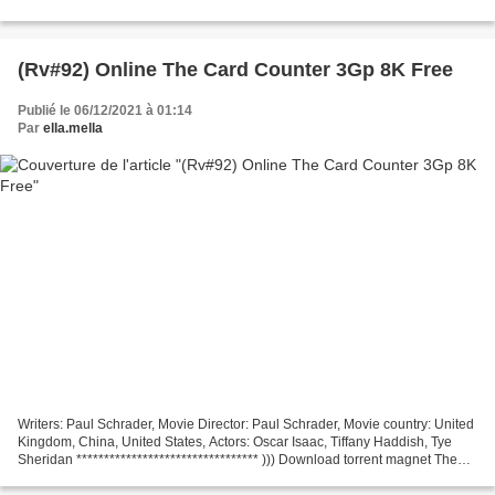
download torrent *** The Card Counter
───────────────────────────────── Screenwriter: Paul
Schrader Country:...
(Rv#92) Online The Card Counter 3Gp 8K Free
Publié le 06/12/2021 à 01:14
Par
ella.mella
Writers: Paul Schrader, Movie Director: Paul Schrader, Movie country: United
Kingdom, China, United States, Actors: Oscar Isaac, Tiffany Haddish, Tye
Sheridan ********************************* ))) Download torrent magnet The
Card Counter (2021) *********************************...