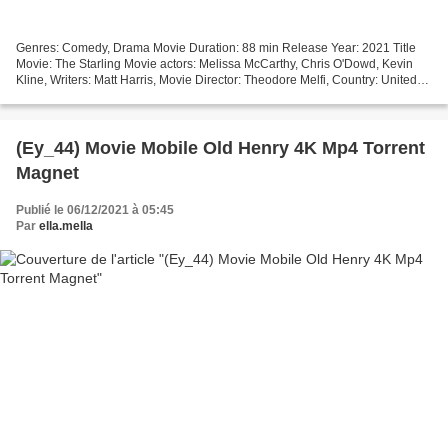
Genres: Comedy, Drama Movie Duration: 88 min Release Year: 2021 Title
Movie: The Starling Movie actors: Melissa McCarthy, Chris O'Dowd, Kevin
Kline, Writers: Matt Harris, Movie Director: Theodore Melfi, Country: United
States Download torrent magnet (2021)...
(Ey_44) Movie Mobile Old Henry 4K Mp4 Torrent
Magnet
Publié le 06/12/2021 à 05:45
Par
ella.mella