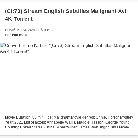
(Ci:73) Stream English Subtitles Malignant Avi
4K Torrent
Publié le 05/12/2021 à 03:32
Par
ella.mella
Movie Duration: 85 min Title: Malignant Movie genres: Crime, Horror, Mystery
Year: 2021 List of actors: Annabelle Wallis, Maddie Hasson, George Young
Country: United States, China Screenwriter: James Wan, Ingrid Bisu Movie
Director: James Wan [][][][][][][][][][][][][][][][][]...